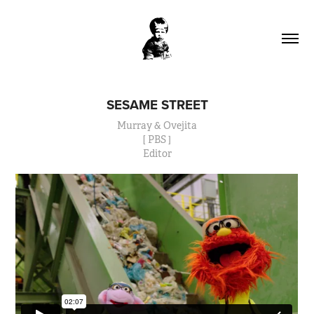
SESAME STREET
Murray & Ovejita
[ PBS ]
Editor