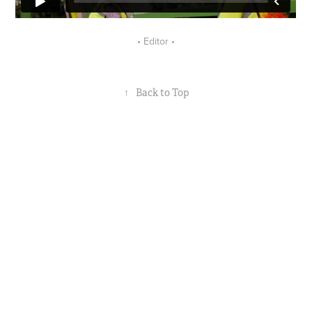
• Editor •
↑
Back to Top